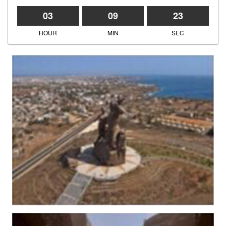
03
09
23
HOUR
MIN
SEC