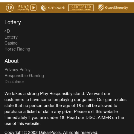
Lottery
4D
Lottery
Casino
Horse Racing
About
Privacy Policy
Responsible Gaming
Disclaimer
We takes a strong Play Responsibly stand. We want our
customers to have some fun playing our games. Our game rules
state that no person under the age of 18 shall be allowed to
purchase a ticket or claim any prize. Please exit this website
immediately if you are under 18. Read our DISCLAIMER on the
use of this website.
Copyright © 2002 DakarPools. All rights reserved.