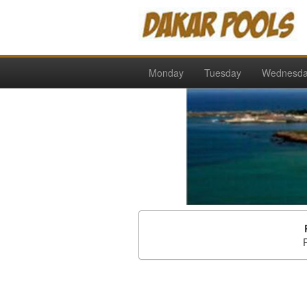
Monday
Tuesday
Wednesd
P