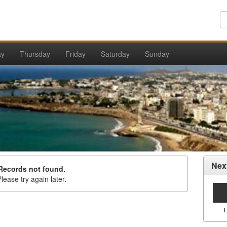
ay
Thursday
Friday
Saturday
Sunday
Nex
Records not found.
lease try again later.