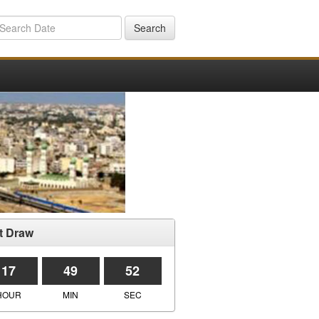
Search
t Draw
17
49
52
HOUR
MIN
SEC