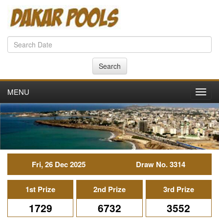
Search
MENU
Toggl
navig
Fri, 26 Dec 2025
Draw No. 3314
1st Prize
2nd Prize
3rd Prize
1729
6732
3552