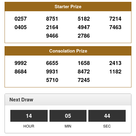
Starter Prize
0257
8751
5182
7214
0405
2164
4947
7463
9466
2786
Consolation Prize
9992
6655
1658
2413
8684
9931
8472
1182
5710
7245
Next Draw
14
05
44
HOUR
MIN
SEC