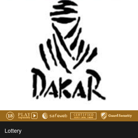
Lottery