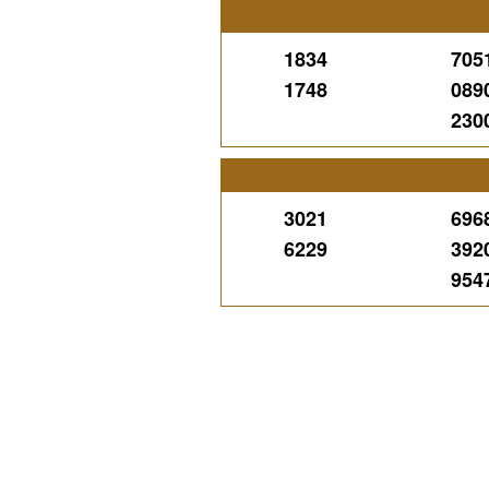
1834
705
1748
089
230
3021
696
6229
392
954