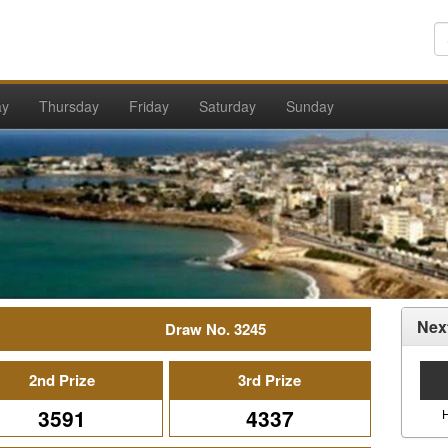
ay
Thursday
Friday
Saturday
Sunday
Nex
Draw No. 3245
2nd Prize
3rd Prize
3591
4337