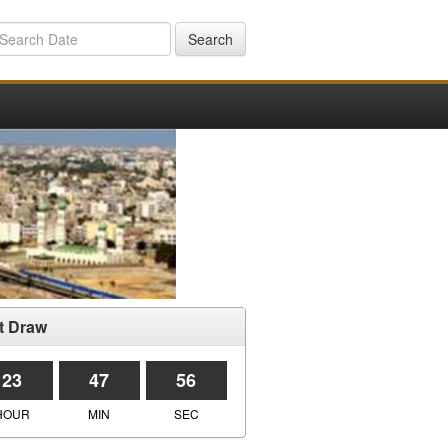
Search
t Draw
23
47
56
HOUR
MIN
SEC