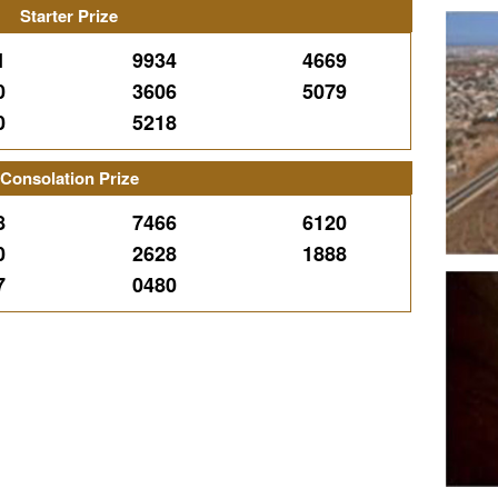
Starter Prize
1
9934
4669
0
3606
5079
0
5218
Consolation Prize
8
7466
6120
0
2628
1888
7
0480