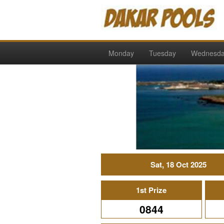
Monday
Tuesday
Wednesd
Sat, 18 Oct 2025
1st Prize
0844