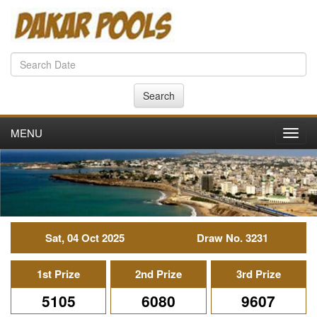
Search
MENU
Toggl
navig
Sat, 04 Oct 2025
Draw No. 3231
1st Prize
2nd Prize
3rd Prize
5105
6080
9607