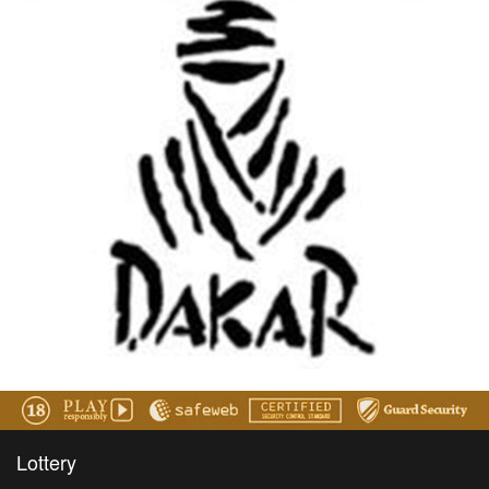
Lottery