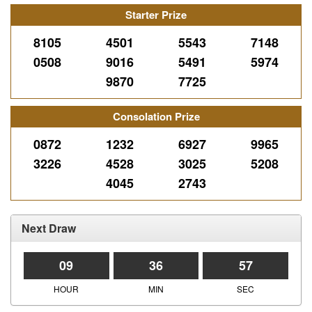
Starter Prize
8105
4501
5543
7148
0508
9016
5491
5974
9870
7725
Consolation Prize
0872
1232
6927
9965
3226
4528
3025
5208
4045
2743
Next Draw
09
36
57
HOUR
MIN
SEC