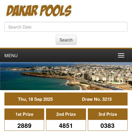
Search
MENU
Toggl
navig
Thu, 18 Sep 2025
Draw No. 3215
1st Prize
2nd Prize
3rd Prize
2889
4851
0383