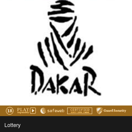
Lottery