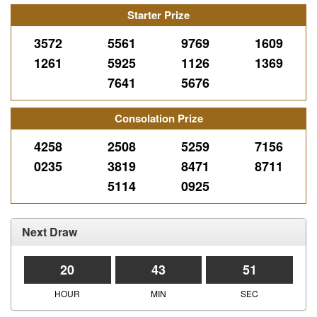
Starter Prize
3572
5561
9769
1609
1261
5925
1126
1369
7641
5676
Consolation Prize
4258
2508
5259
7156
0235
3819
8471
8711
5114
0925
Next Draw
20
43
51
HOUR
MIN
SEC