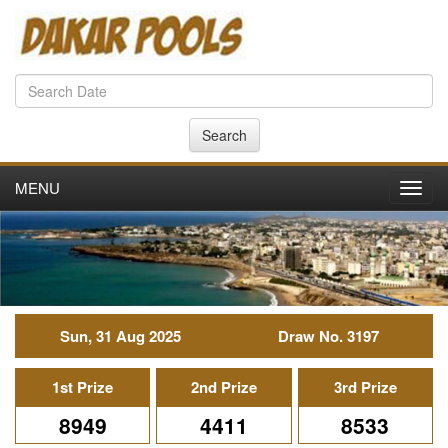
Search
MENU
Toggl
navig
Sun, 31 Aug 2025
Draw No. 3197
1st Prize
2nd Prize
3rd Prize
8949
4411
8533