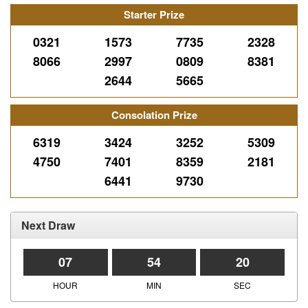
Starter Prize
0321
1573
7735
2328
8066
2997
0809
8381
2644
5665
Consolation Prize
6319
3424
3252
5309
4750
7401
8359
2181
6441
9730
Next Draw
07
54
20
HOUR
MIN
SEC