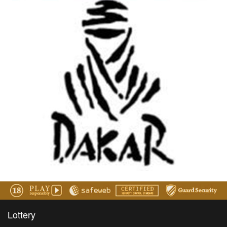
Lottery