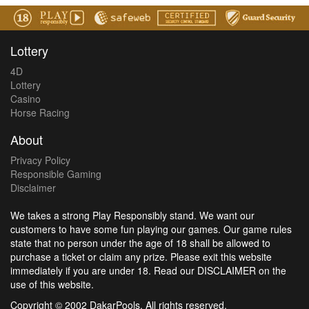
Lottery
4D
Lottery
Casino
Horse Racing
About
Privacy Policy
Responsible Gaming
Disclaimer
We takes a strong Play Responsibly stand. We want our
customers to have some fun playing our games. Our game rules
state that no person under the age of 18 shall be allowed to
purchase a ticket or claim any prize. Please exit this website
immediately if you are under 18. Read our DISCLAIMER on the
use of this website.
Copyright © 2002 DakarPools. All rights reserved.