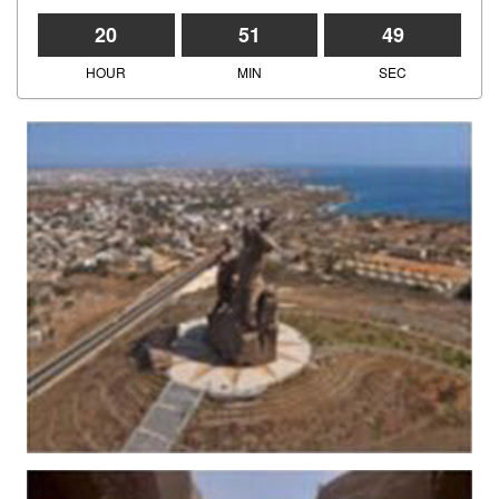
20
51
49
HOUR
MIN
SEC