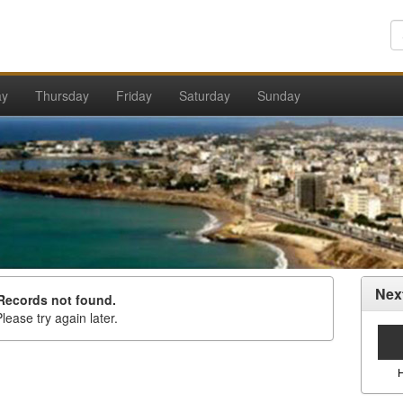
ay
Thursday
Friday
Saturday
Sunday
Nex
Records not found.
lease try again later.