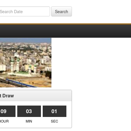
Search
t Draw
09
03
01
HOUR
MIN
SEC