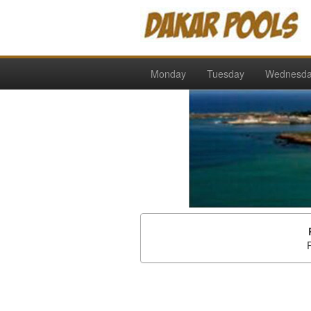
Monday
Tuesday
Wednesd
P