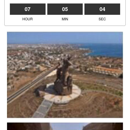
07
05
04
HOUR
MIN
SEC