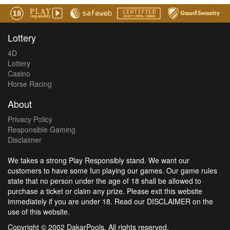
Lottery
4D
Lottery
Casino
Horse Racing
About
Privacy Policy
Responsible Gaming
Disclaimer
We takes a strong Play Responsibly stand. We want our
customers to have some fun playing our games. Our game rules
state that no person under the age of 18 shall be allowed to
purchase a ticket or claim any prize. Please exit this website
immediately if you are under 18. Read our DISCLAIMER on the
use of this website.
Copyright © 2002 DakarPools. All rights reserved.