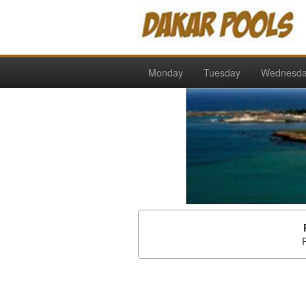
Monday
Tuesday
Wednesd
P