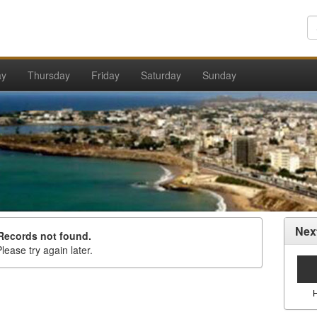
ay
Thursday
Friday
Saturday
Sunday
Nex
Records not found.
lease try again later.