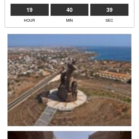
19
40
39
HOUR
MIN
SEC