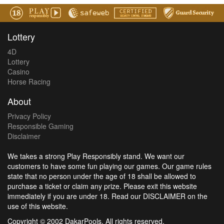
Lottery
4D
Lottery
Casino
Horse Racing
About
Privacy Policy
Responsible Gaming
Disclaimer
We takes a strong Play Responsibly stand. We want our
customers to have some fun playing our games. Our game rules
state that no person under the age of 18 shall be allowed to
purchase a ticket or claim any prize. Please exit this website
immediately if you are under 18. Read our DISCLAIMER on the
use of this website.
Copyright © 2002 DakarPools. All rights reserved.